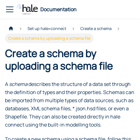
Documentation
Set up hale»connect
Create a schema
Create a schema by uploading a schema file
Create a schema by
uploading a schema file
A
schema
describes the structure of a data set through
the definition of types and their properties. Schemas can
be imported from multiple types of data sources, such as
databases, XML schema files, *.json.hsd files, or even a
Shapefile. They can also be created directly in hale
connect using the built-in modelling tools.
To create a new schema using a schema file, follow this