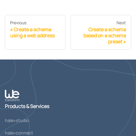
Previous
Next
Create a schema
Create a schema
using a web address
based on a schema
preset
Products & Services
hale»studio
hale»connect