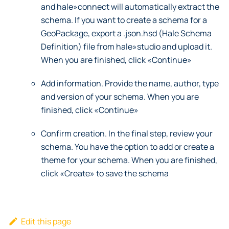
and hale»connect will automatically extract the
schema. If you want to create a schema for a
GeoPackage, export a .json.hsd (Hale Schema
Definition) file from hale»studio and upload it.
When you are finished, click «Continue»
Add information. Provide the name, author, type
and version of your schema. When you are
finished, click «Continue»
Confirm creation. In the final step, review your
schema. You have the option to add or create a
theme for your schema. When you are finished,
click «Create» to save the schema
Edit this page