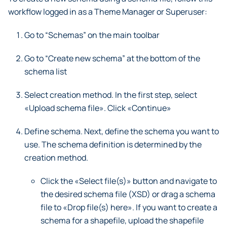
workflow logged in as a Theme Manager or Superuser:
Go to “Schemas” on the main toolbar
Go to “Create new schema” at the bottom of the
schema list
Select creation method. In the first step, select
«Upload schema file». Click «Continue»
Define schema. Next, define the schema you want to
use. The schema definition is determined by the
creation method.
Click the «Select file(s)» button and navigate to
the desired schema file (XSD) or drag a schema
file to «Drop file(s) here». If you want to create a
schema for a shapefile, upload the shapefile