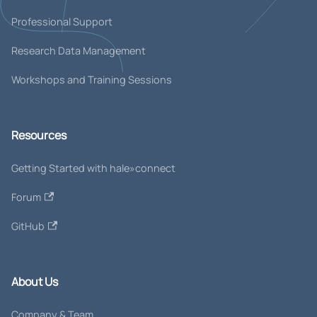
Professional Support
Research Data Management
Workshops and Training Sessions
Resources
Getting Started with hale»connect
Forum
GitHub
About Us
Company & Team