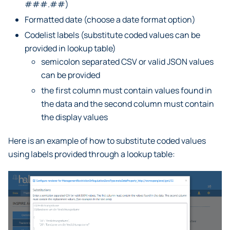
###.##)
Formatted date (choose a date format option)
Codelist labels (substitute coded values can be
provided in lookup table)
semicolon separated CSV or valid JSON values
can be provided
the first column must contain values found in
the data and the second column must contain
the display values
Here is an example of how to substitute coded values
using labels provided through a lookup table: