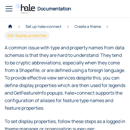
Documentation
Set up hale»connect
Create a theme
Edit display properties
A common issue with type and property names from data
schemas is that they are hard to understand. They tend
to be cryptic abbreviations, especially when they come
from a Shapefile, or are defined using a foreign language.
To provide effective view services despite this, you can
define display properties which are then used for legends
and GetFeatureInfo popups. hale»connect supports the
configuration of aliases for feature type names and
feature properties.
To set display properties, follow these steps as a logged in
theme manager or organisation superuser: