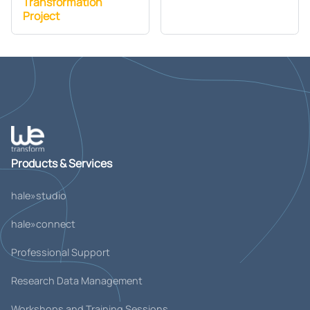
Transformation
Project
Products & Services
hale»studio
hale»connect
Professional Support
Research Data Management
Workshops and Training Sessions