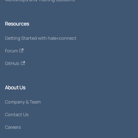
Resources
Getting Started with hale»connect
Forum
GitHub
About Us
Company & Team
Contact Us
Careers