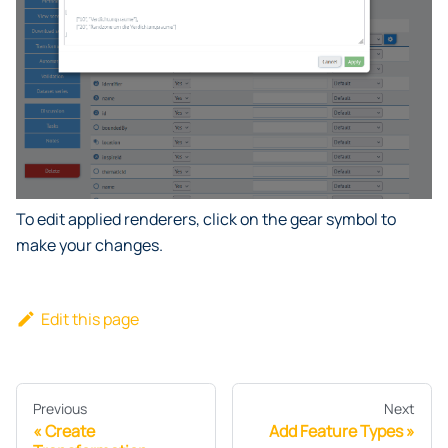
To edit applied renderers, click on the gear symbol to
make your changes.
Edit this page
Previous
Next
Create
Add Feature Types