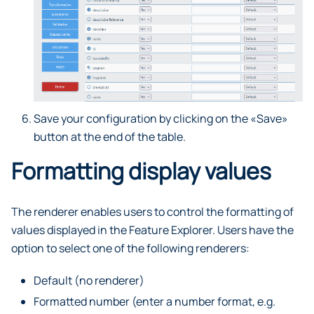
Save your configuration by clicking on the «Save»
button at the end of the table.
Formatting display values
The renderer enables users to control the formatting of
values displayed in the Feature Explorer. Users have the
option to select one of the following renderers:
Default (no renderer)
Formatted number (enter a number format, e.g.