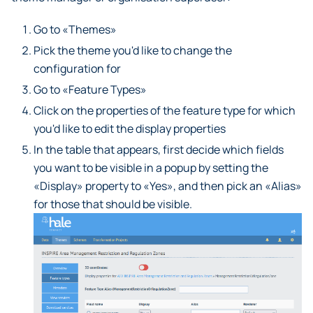
Go to «Themes»
Pick the theme you'd like to change the
configuration for
Go to «Feature Types»
Click on the properties of the feature type for which
you'd like to edit the display properties
In the table that appears, first decide which fields
you want to be visible in a popup by setting the
«Display» property to «Yes», and then pick an «Alias»
for those that should be visible.